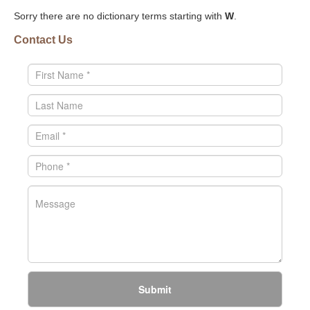
Sorry there are no dictionary terms starting with
W
.
Contact Us
Submit