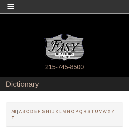
215-745-8500
Dictionary
All
|
A
B
C
D
E
F
G
H
I
J
K
L
M
N
O
P
Q
R
S
T
U
V
W
X
Y
Z