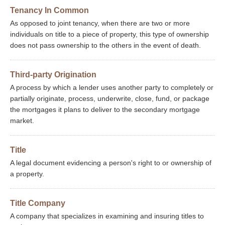
Tenancy In Common
As opposed to joint tenancy, when there are two or more
individuals on title to a piece of property, this type of ownership
does not pass ownership to the others in the event of death.
Third-party Origination
A process by which a lender uses another party to completely or
partially originate, process, underwrite, close, fund, or package
the mortgages it plans to deliver to the secondary mortgage
market.
Title
A legal document evidencing a person's right to or ownership of
a property.
Title Company
A company that specializes in examining and insuring titles to