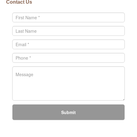
Contact Us
Submit