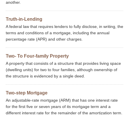
another.
Truth-in-Lending
A federal law that requires lenders to fully disclose, in writing, the
terms and conditions of a mortgage, including the annual
percentage rate (APR) and other charges.
Two- To Four-family Property
A property that consists of a structure that provides living space
(dwelling units) for two to four families, although ownership of
the structure is evidenced by a single deed.
Two-step Mortgage
An adjustable-rate mortgage (ARM) that has one interest rate
for the first five or seven years of its mortgage term and a
different interest rate for the remainder of the amortization term.