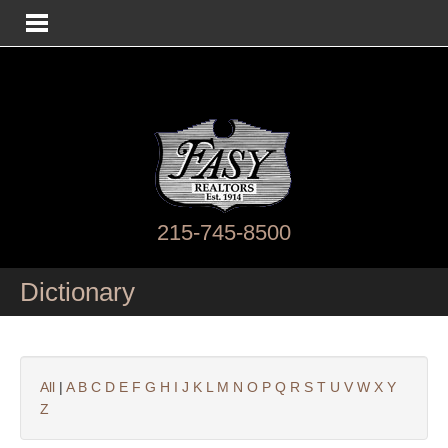
215-745-8500
Dictionary
All
|
A
B
C
D
E
F
G
H
I
J
K
L
M
N
O
P
Q
R
S
T
U
V
W
X
Y
Z