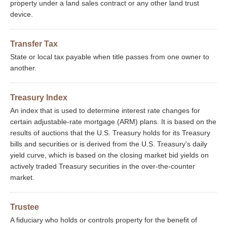
property under a land sales contract or any other land trust
device.
Transfer Tax
State or local tax payable when title passes from one owner to
another.
Treasury Index
An index that is used to determine interest rate changes for
certain adjustable-rate mortgage (ARM) plans. It is based on the
results of auctions that the U.S. Treasury holds for its Treasury
bills and securities or is derived from the U.S. Treasury's daily
yield curve, which is based on the closing market bid yields on
actively traded Treasury securities in the over-the-counter
market.
Trustee
A fiduciary who holds or controls property for the benefit of