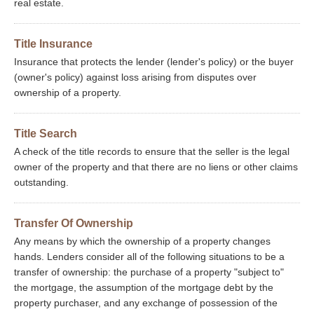
real estate.
Title Insurance
Insurance that protects the lender (lender's policy) or the buyer
(owner's policy) against loss arising from disputes over
ownership of a property.
Title Search
A check of the title records to ensure that the seller is the legal
owner of the property and that there are no liens or other claims
outstanding.
Transfer Of Ownership
Any means by which the ownership of a property changes
hands. Lenders consider all of the following situations to be a
transfer of ownership: the purchase of a property "subject to"
the mortgage, the assumption of the mortgage debt by the
property purchaser, and any exchange of possession of the