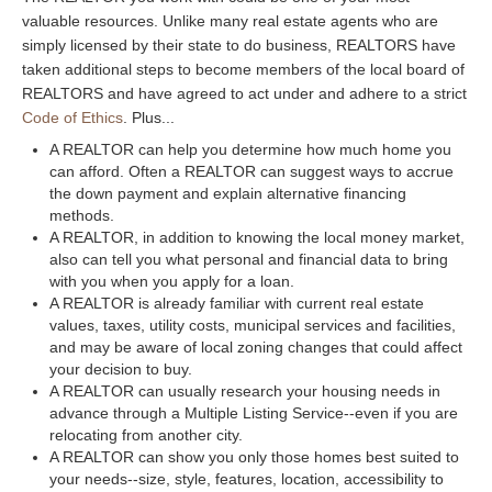
valuable resources. Unlike many real estate agents who are
simply licensed by their state to do business, REALTORS have
taken additional steps to become members of the local board of
REALTORS and have agreed to act under and adhere to a strict
Code of Ethics
. Plus...
A REALTOR can help you determine how much home you
can afford. Often a REALTOR can suggest ways to accrue
the down payment and explain alternative financing
methods.
A REALTOR, in addition to knowing the local money market,
also can tell you what personal and financial data to bring
with you when you apply for a loan.
A REALTOR is already familiar with current real estate
values, taxes, utility costs, municipal services and facilities,
and may be aware of local zoning changes that could affect
your decision to buy.
A REALTOR can usually research your housing needs in
advance through a Multiple Listing Service--even if you are
relocating from another city.
A REALTOR can show you only those homes best suited to
your needs--size, style, features, location, accessibility to