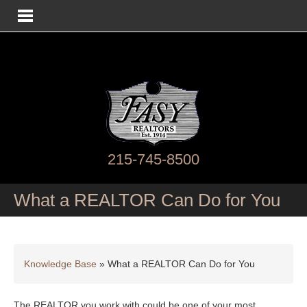
215-745-8500
What a REALTOR Can Do for You
Knowledge Base
»
What a REALTOR Can Do for You
The REALTOR you work with could be one of your most