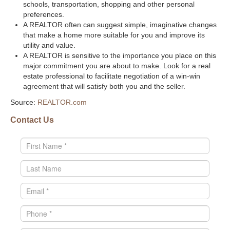
schools, transportation, shopping and other personal
preferences.
A REALTOR often can suggest simple, imaginative changes
that make a home more suitable for you and improve its
utility and value.
A REALTOR is sensitive to the importance you place on this
major commitment you are about to make. Look for a real
estate professional to facilitate negotiation of a win-win
agreement that will satisfy both you and the seller.
Source:
REALTOR.com
Contact Us