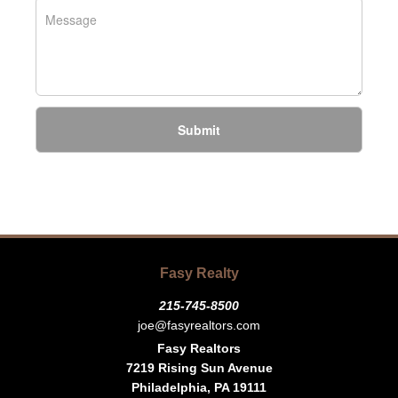
Submit
Fasy Realty
215-745-8500
joe@fasyrealtors.com
Fasy Realtors
7219 Rising Sun Avenue
Philadelphia, PA 19111