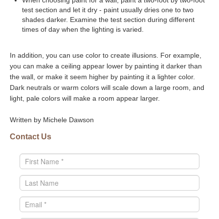
When choosing paint for a wall, paint a two-foot by two-foot
test section and let it dry - paint usually dries one to two
shades darker. Examine the test section during different
times of day when the lighting is varied.
In addition, you can use color to create illusions. For example,
you can make a ceiling appear lower by painting it darker than
the wall, or make it seem higher by painting it a lighter color.
Dark neutrals or warm colors will scale down a large room, and
light, pale colors will make a room appear larger.
Written by Michele Dawson
Contact Us