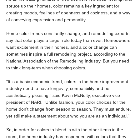
spruce up their homes, color remains a key ingredient for
creating moods, feelings of openness and coziness, and a way
of conveying expression and personality.
Home color trends constantly change, and remodeling experts
say that color plays a larger role today than ever. Homeowners
want excitement in their homes, and a color change can
sometimes inspire a full remodeling project, according to the
National Association of the Remodeling Industry. But you need
to think long-term when choosing colors.
"It is a basic economic trend; colors in the home improvement
industry need to have longevity, compatibility and be
aesthetically pleasing," said Kevin McNulty, executive vice
president of NARI. "Unlike fashion, your color choices for the
home don't change from season to season. They must endure,
yet still make a statement about who you are as an individual."
So, in order for colors to blend in with the other items in the
room, the home industry has responded with colors that they