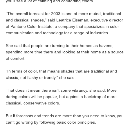
you'll see a lot of calming and comforting colors.
"The overall forecast for 2003 is one of more muted, traditional
and classical shades," said Leatrice Eiseman, executive director
of Pantone Color Institute, a company that specializes in color
communication and technology for a range of industries.
She said that people are turning to their homes as havens,
spending more time there and looking at their home as a source
of comfort.
"In terms of color, that means shades that are traditional and
classic, not flashy or trendy," she said.
That doesn't mean there isn't some vibrancy, she said. More
daring colors will be popular, but against a backdrop of more
classical, conservative colors.
But if forecasts and trends are more than you need to know, you
can't go wrong by following basic color principles.