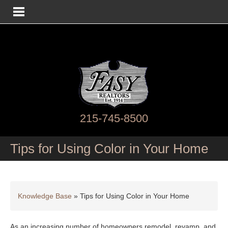
215-745-8500
Tips for Using Color in Your Home
Knowledge Base
»
Tips for Using Color in Your Home
As an increasing number of homeowners remodel, revamp, and