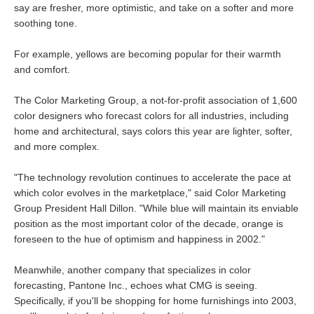
say are fresher, more optimistic, and take on a softer and more
soothing tone.
For example, yellows are becoming popular for their warmth
and comfort.
The Color Marketing Group, a not-for-profit association of 1,600
color designers who forecast colors for all industries, including
home and architectural, says colors this year are lighter, softer,
and more complex.
"The technology revolution continues to accelerate the pace at
which color evolves in the marketplace," said Color Marketing
Group President Hall Dillon. "While blue will maintain its enviable
position as the most important color of the decade, orange is
foreseen to the hue of optimism and happiness in 2002."
Meanwhile, another company that specializes in color
forecasting, Pantone Inc., echoes what CMG is seeing.
Specifically, if you'll be shopping for home furnishings into 2003,