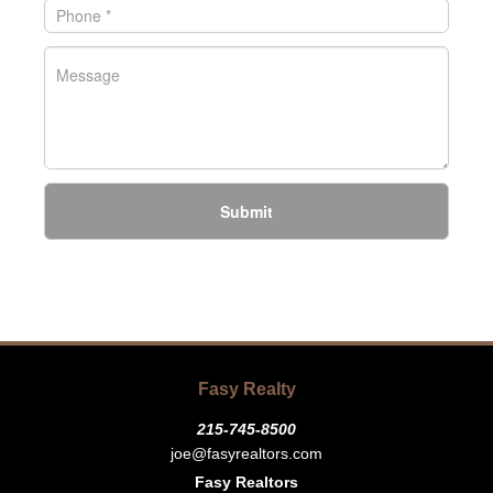
Submit
Fasy Realty
215-745-8500
joe@fasyrealtors.com
Fasy Realtors