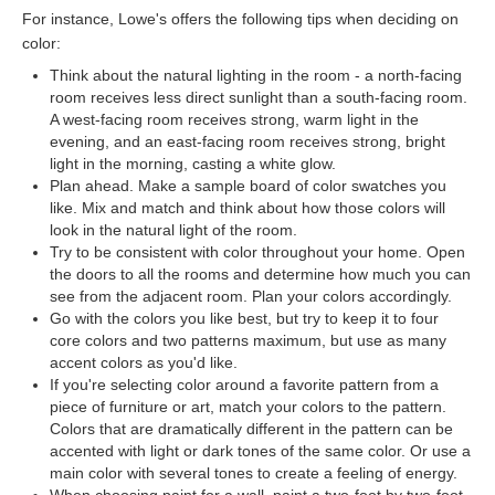
For instance, Lowe's offers the following tips when deciding on
color:
Think about the natural lighting in the room - a north-facing
room receives less direct sunlight than a south-facing room.
A west-facing room receives strong, warm light in the
evening, and an east-facing room receives strong, bright
light in the morning, casting a white glow.
Plan ahead. Make a sample board of color swatches you
like. Mix and match and think about how those colors will
look in the natural light of the room.
Try to be consistent with color throughout your home. Open
the doors to all the rooms and determine how much you can
see from the adjacent room. Plan your colors accordingly.
Go with the colors you like best, but try to keep it to four
core colors and two patterns maximum, but use as many
accent colors as you'd like.
If you're selecting color around a favorite pattern from a
piece of furniture or art, match your colors to the pattern.
Colors that are dramatically different in the pattern can be
accented with light or dark tones of the same color. Or use a
main color with several tones to create a feeling of energy.