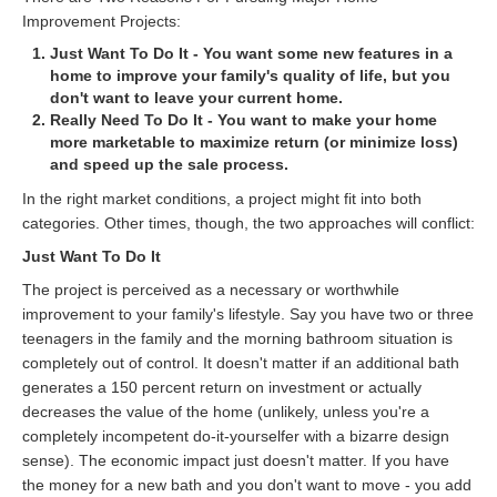
Improvement Projects:
Just Want To Do It - You want some new features in a
home to improve your family's quality of life, but you
don't want to leave your current home.
Really Need To Do It - You want to make your home
more marketable to maximize return (or minimize loss)
and speed up the sale process.
In the right market conditions, a project might fit into both
categories. Other times, though, the two approaches will conflict:
Just Want To Do It
The project is perceived as a necessary or worthwhile
improvement to your family's lifestyle. Say you have two or three
teenagers in the family and the morning bathroom situation is
completely out of control. It doesn't matter if an additional bath
generates a 150 percent return on investment or actually
decreases the value of the home (unlikely, unless you're a
completely incompetent do-it-yourselfer with a bizarre design
sense). The economic impact just doesn't matter. If you have
the money for a new bath and you don't want to move - you add