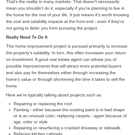
That's the reality in many markets. That doesn't necessarily
mean you shouldn't do it, especially if you're planning to live in
the home for the rest of your life. It just means it's worth knowing
the cost and salability impacts at the front end - even if they're
not going to deter you from pursuing the project.
Really Need To Do It
This home improvement project is pursued primarily to increase
the property's salability. In turn, this often increases your return
on investment. A good real estate agent can advise you of
possible improvements that will attract more potential buyers
and also pay for themselves either through increasing the
home's value or through shortening the time it takes to sell the
home.
Here we're typically talking about projects such as:
Repairing or replacing the roof.
Painting - either because the existing paint is in bad shape
or is an unusual color; replacing carpets - again because of
age, color or style.
Repairing or resurfacing a cracked driveway or sidewalk.
Refacing kitchen cabinets.