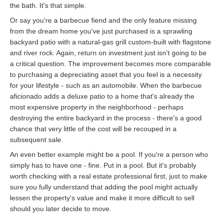
the bath. It's that simple.
Or say you're a barbecue fiend and the only feature missing
from the dream home you've just purchased is a sprawling
backyard patio with a natural-gas grill custom-built with flagstone
and river rock. Again, return on investment just isn't going to be
a critical question. The improvement becomes more comparable
to purchasing a depreciating asset that you feel is a necessity
for your lifestyle - such as an automobile. When the barbecue
aficionado adds a deluxe patio to a home that's already the
most expensive property in the neighborhood - perhaps
destroying the entire backyard in the process - there's a good
chance that very little of the cost will be recouped in a
subsequent sale.
An even better example might be a pool. If you're a person who
simply has to have one - fine. Put in a pool. But it's probably
worth checking with a real estate professional first, just to make
sure you fully understand that adding the pool might actually
lessen the property's value and make it more difficult to sell
should you later decide to move.