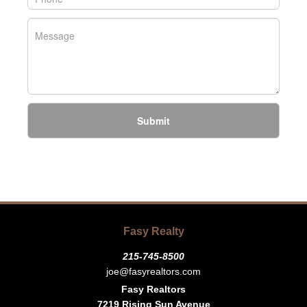
Submit
Fasy Realty
215-745-8500
joe@fasyrealtors.com
Fasy Realtors
7219 Rising Sun Avenue