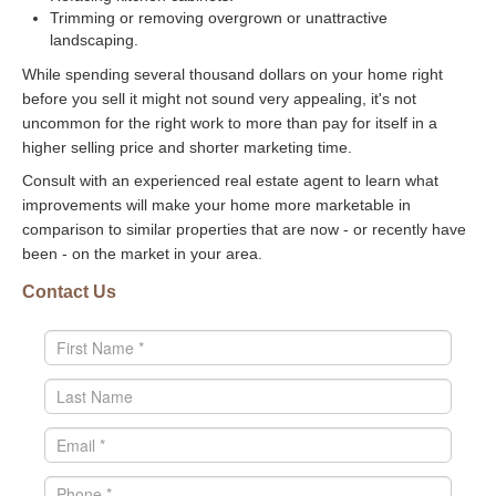
Trimming or removing overgrown or unattractive
landscaping.
While spending several thousand dollars on your home right
before you sell it might not sound very appealing, it's not
uncommon for the right work to more than pay for itself in a
higher selling price and shorter marketing time.
Consult with an experienced real estate agent to learn what
improvements will make your home more marketable in
comparison to similar properties that are now - or recently have
been - on the market in your area.
Contact Us