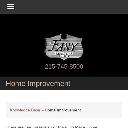
215-745-8500
Home Improvement
Knowledge Base
»
Home Improvement
There are Two Reasons For Pursuing Major Home