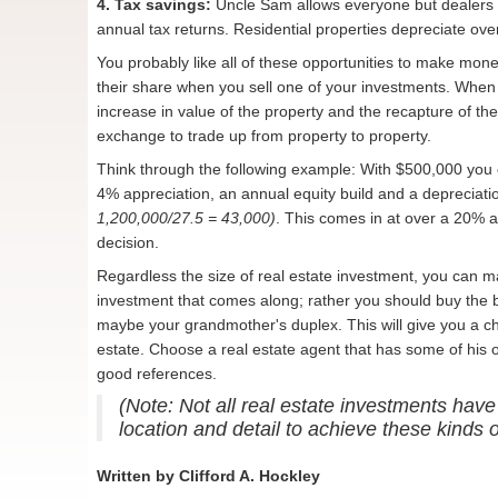
4. Tax savings:
Uncle Sam allows everyone but dealers in
annual tax returns. Residential properties depreciate ov
You probably like all of these opportunities to make mone
their share when you sell one of your investments. When y
increase in value of the property and the recapture of th
exchange to trade up from property to property.
Think through the following example: With $500,000 you
4% appreciation, an annual equity build and a depreciat
1,200,000/27.5 = 43,000)
. This comes in at over a 20% 
decision.
Regardless the size of real estate investment, you can mak
investment that comes along; rather you should buy the b
maybe your grandmother's duplex. This will give you a c
estate. Choose a real estate agent that has some of hi
good references.
(Note: Not all real estate investments have
location and detail to achieve these kinds 
Written by Clifford A. Hockley