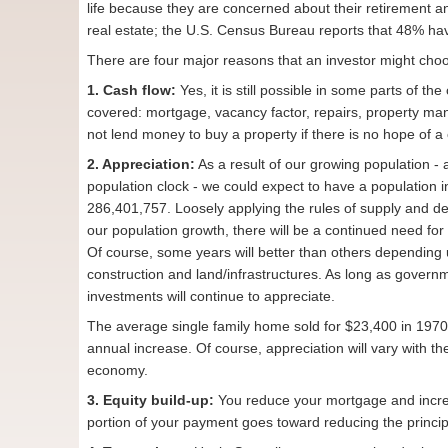
life because they are concerned about their retirement a
real estate; the U.S. Census Bureau reports that 48% ha
There are four major reasons that an investor might choo
1. Cash flow:
Yes, it is still possible in some parts of t
covered: mortgage, vacancy factor, repairs, property man
not lend money to buy a property if there is no hope of a 
2. Appreciation:
As a result of our growing population -
population clock - we could expect to have a population 
286,401,757. Loosely applying the rules of supply and de
our population growth, there will be a continued need fo
Of course, some years will better than others depending
construction and land/infrastructures. As long as govern
investments will continue to appreciate.
The average single family home sold for $23,400 in 1970
annual increase. Of course, appreciation will vary with the
economy.
3. Equity build-up:
You reduce your mortgage and incre
portion of your payment goes toward reducing the principal