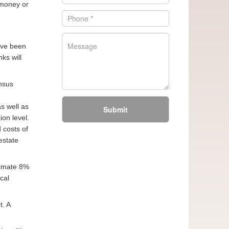
 money or
have been
ks will
ensus
s well as
Submit
on level.
 costs of
estate
ximate 8%
cal
. A