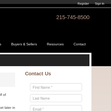
Register
Sign In
215-745-8500
s
Buyers & Sellers
Resources
Contact
Contact Us
f of
t later in