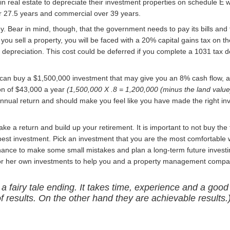
 real estate to depreciate their investment properties on schedule E w
er 27.5 years and commercial over 39 years.
y. Bear in mind, though, that the government needs to pay its bills and 
ou sell a property, you will be faced with a 20% capital gains tax on th
e depreciation. This cost could be deferred if you complete a 1031 tax 
 can buy a $1,500,000 investment that may give you an 8% cash flow, 
ion of $43,000 a year
(1,500,000 X .8 = 1,200,000 (minus the land value
annual return and should make you feel like you have made the right i
e a return and build up your retirement. It is important to not buy the f
est investment. Pick an investment that you are the most comfortable w
hance to make some small mistakes and plan a long-term future investin
s or her own investments to help you and a property management compa
 a fairy tale ending. It takes time, experience and a good
of results. On the other hand they are achievable results.