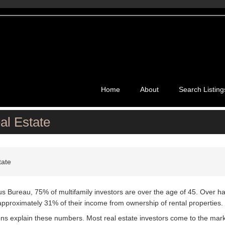
Home
About
Search Listing
al Estate
tate
us Bureau, 75% of multifamily investors are over the age of 45. Over hal
approximately 31% of their income from ownership of rental properties.
ons explain these numbers. Most real estate investors come to the marke