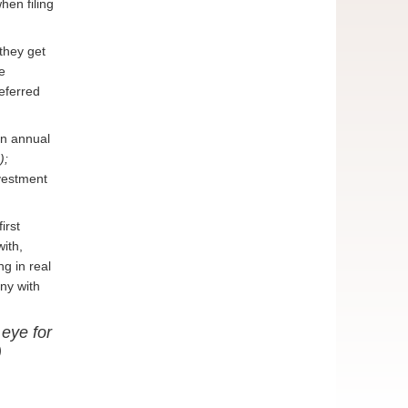
hen filing
they get
e
deferred
an annual
);
nvestment
irst
ith,
g in real
ny with
 eye for
)