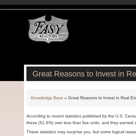
Great Reasons to Invest in Re
Knowledge Base
»
Great Reasons to Invest in Real Es
According to recent statistics published by the U.S. Cens
these (51.6%) own less than five units, and they earned 
These statistics may surprise you, but some logical reas