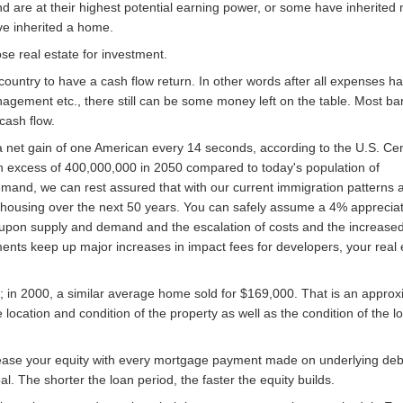
nd are at their highest potential earning power, or some have inherited
ve inherited a home.
se real estate for investment.
he country to have a cash flow return. In other words after all expenses 
agement etc., there still can be some money left on the table. Most ban
cash flow.
 a net gain of one American every 14 seconds, according to the U.S. C
in excess of 400,000,000 in 2050 compared to today's population of
mand, we can rest assured that with our current immigration patterns a
r housing over the next 50 years. You can safely assume a 4% appreciati
 upon supply and demand and the escalation of costs and the increased
ments keep up major increases in impact fees for developers, your real 
; in 2000, a similar average home sold for $169,000. That is an appro
 location and condition of the property as well as the condition of the lo
ase your equity with every mortgage payment made on underlying debt
. The shorter the loan period, the faster the equity builds.