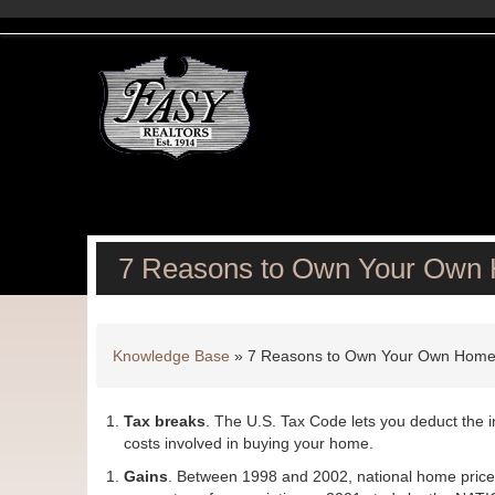
7 Reasons to Own Your Own
Knowledge Base
»
7 Reasons to Own Your Own Hom
Tax breaks
. The U.S. Tax Code lets you deduct the 
costs involved in buying your home.
Gains
. Between 1998 and 2002, national home prices