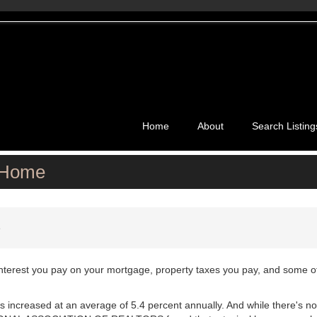
Home
About
Search Listing
 Home
e
interest you pay on your mortgage, property taxes you pay, and some o
 increased at an average of 5.4 percent annually. And while there's no