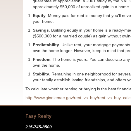
guarantee of appreciation, a 2001 study by the N
approximately $50,000 of unrealized gain in a home.
Equity
. Money paid for rent is money that you'll nev
your home.
Savings
. Building equity in your home is a ready-m
($500,000 for a married couple) as gain without owin
Predictability
. Unlike rent, your mortgage payments 
own the home longer. However, keep in mind that prop
Freedom
. The home is yours. You can decorate any 
own the home.
Stability
. Remaining in one neighborhood for several 
your family establish lasting friendships, and offers yo
To calculate whether renting or buying is the best financia
http://www.ginniemae.gov/rent_vs_buy/rent_vs_buy_ca
Fasy Realty
215-745-8500