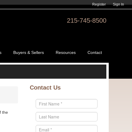
Register
Sign In
215-745-8500
s
Buyers & Sellers
Resources
Contact
Contact Us
f the