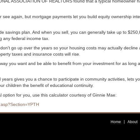
ATIONAL ASSOCIATION OF REALTORS found that a typical homeowner h
er see again, but mortgage payments let you build equity ownership inte
ade savings plan. And when you sell, you can generally take up to $250
g any federal income tax.
don't go up over the years so your housing costs may actually decline
erty taxes and insurance costs will rise.
way you want and be able to benefit from your investment for as long 
years gives you a chance to participate in community activities, lets y
ur children the benefit of educational continuity.
l option for you, use this calculator courtesy of Ginnie Mae:
lc.asp?Section=YPTH
Home
About