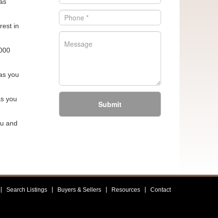
as
rest in
,000
 as you
as you
Submit
ou and
Search Listings
Buyers & Sellers
Resources
Contact